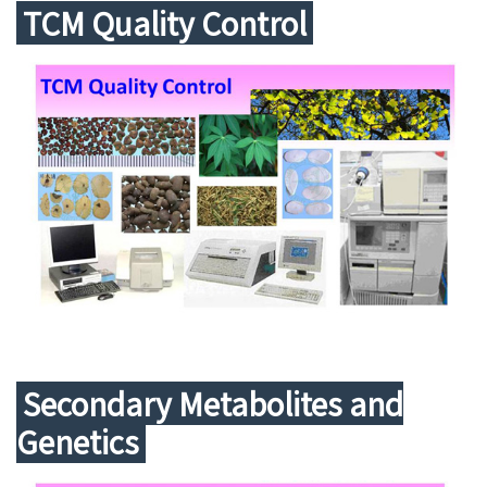
TCM Quality Control
Secondary Metabolites and
Genetics