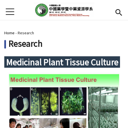
Jump to Main content
Jump to Navigation
首頁
Home
You are here
Home
-
Research
News
Research
Open submenu (About us)
About us
Medicinal Plant Tissue Culture
Open submenu (Faculty)
Faculty
Open submenu (Student)
Student
Open submenu (Research)
Research
Open submenu (Resource)
Resource
CMU
(link is external)