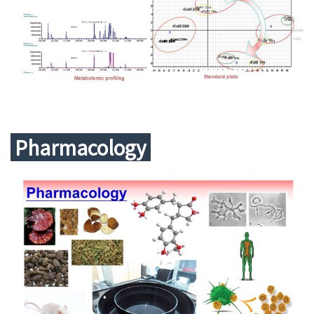
Pharmacology