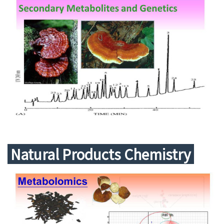
Natural Products Chemistry