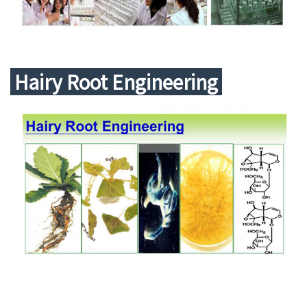
中文
Hairy Root Engineering