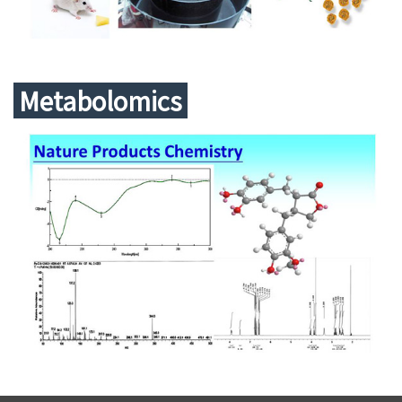
Metabolomics